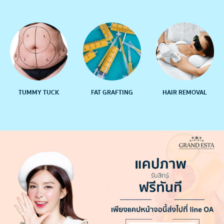
TUMMY TUCK
FAT GRAFTING
HAIR REMOVAL