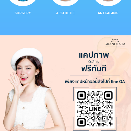
SURGERY
AESTHETIC
ANTI-AGING