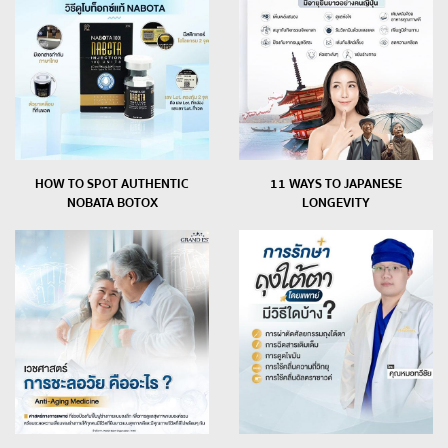
HOW TO SPOT AUTHENTIC
11 WAYS TO JAPANESE
NOBATA BOTOX
LONGEVITY