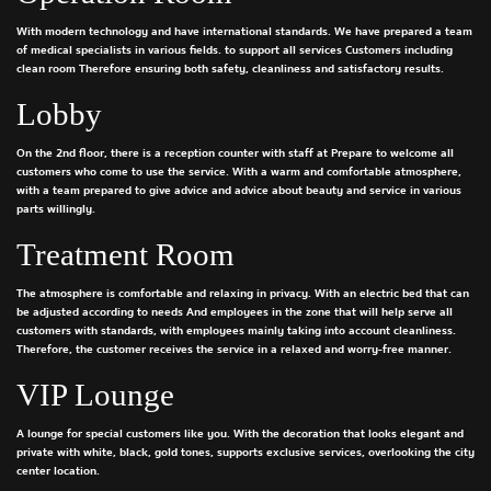
With modern technology and have international standards. We have prepared a team
of medical specialists in various fields. to support all services Customers including
clean room Therefore ensuring both safety, cleanliness and satisfactory results.
Lobby
On the 2nd floor, there is a reception counter with staff at Prepare to welcome all
customers who come to use the service. With a warm and comfortable atmosphere,
with a team prepared to give advice and advice about beauty and service in various
parts willingly.
Treatment Room
The atmosphere is comfortable and relaxing in privacy. With an electric bed that can
be adjusted according to needs And employees in the zone that will help serve all
customers with standards, with employees mainly taking into account cleanliness.
Therefore, the customer receives the service in a relaxed and worry-free manner.
VIP Lounge
A lounge for special customers like you. With the decoration that looks elegant and
private with white, black, gold tones, supports exclusive services, overlooking the city
center location.