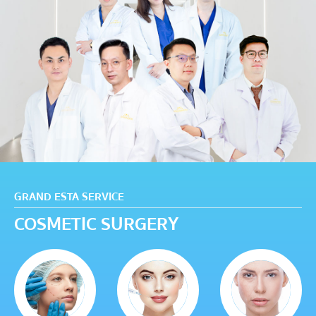
GRAND ESTA SERVICE
COSMETIC SURGERY