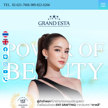
TEL.
02-021-7666
089-822-6266