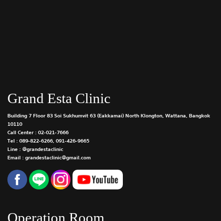
Grand Esta Clinic
Building 7 Floor 83 Soi Sukhumvit 63 (Eakkamai) North Klongton, Wattana, Bangkok
10110
Call Center :
02-021-7666
Tel :
089-822-6266
,
091-426-9665
Line : @grandestaclinic
Email : grandestaclinic@gmail.com
Operation Room