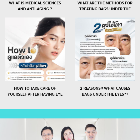
WHAT IS MEDICAL SCIENCES
WHAT ARE THE METHODS FOR
AND ANTI-AGING ?
TREATING BAGS UNDER THE
EYES BY A DOCTOR??
HOW TO TAKE CARE OF
2 REASONS!! WHAT CAUSES
YOURSELF AFTER HAVING EYE
BAGS UNDER THE EYES??
BAGS CUT