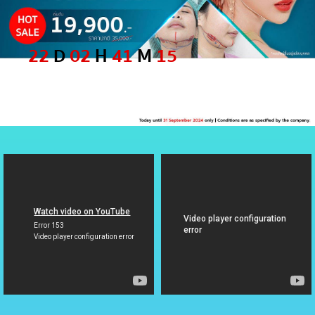
22
D
02
H
41
M
15