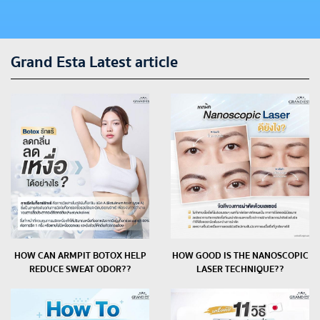
Grand Esta Latest article
HOW CAN ARMPIT BOTOX HELP
HOW GOOD IS THE NANOSCOPIC
REDUCE SWEAT ODOR??
LASER TECHNIQUE??